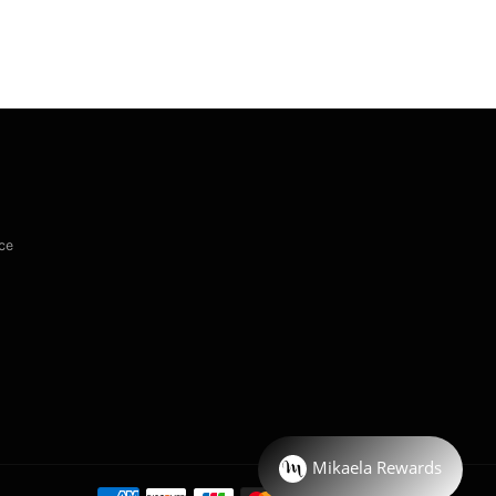
ce
Payment