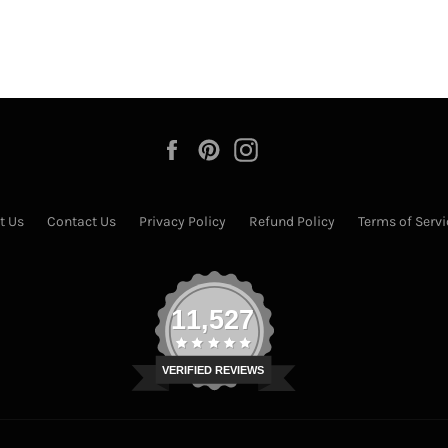
Facebook
Pinterest
Instagram
t Us
Contact Us
Privacy Policy
Refund Policy
Terms of Servi
11,527
VERIFIED REVIEWS