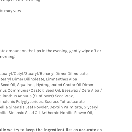
lts may vary
te amount on the lips in the evening, gently wipe off or
 morning.
stearyl/Cetyl/Stearyl/Behenyl Dimer Dilinoleate,
stearyl Dimer Dilinoleate, Limnanthes Alba
eed Oil, Squalane, Hydrogenated Castor Oil Dimer
cinus Communis (Castor) Seed Oil, Beeswax / Cera Alba /
 Helianthus Annuus (Sunflower) Seed Wax,
Linolenic Polyglycerides, Sucrose Tetrastearate
ellia Sinensis Leaf Powder, Dextrin Palmitate, Glyceryl
llia Sinensis Seed Oil, Anthemis Nobilis Flower Oil,
ile we try to keep the ingredient list as accurate as