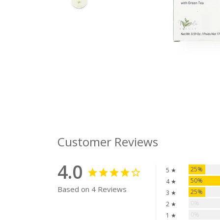
Customer Reviews
4.0
25%
5 ★
50%
4 ★
Based on 4 Reviews
25%
3 ★
0%
2 ★
0%
1 ★