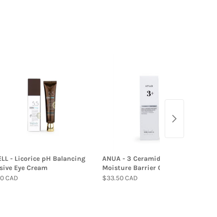
L - Licorice pH Balancing
ANUA - 3 Ceramide Panthenol
sive Eye Cream
Moisture Barrier Cream
00 CAD
$33.50 CAD