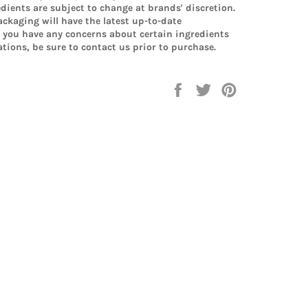
edients are subject to change at brands' discretion.
ckaging will have the latest up-to-date
f you have any concerns about certain ingredients
tions, be sure to contact us prior to purchase.
Share
Tweet
Pin
on
on
on
Facebook
Twitter
Pinterest