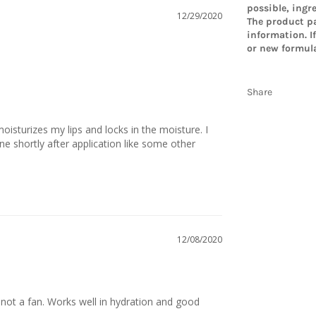
possible, ingr
12/29/2020
The product pa
information. I
or new formula
Share
t moisturizes my lips and locks in the moisture. I 
one shortly after application like some other 
12/08/2020
e, not a fan. Works well in hydration and good 