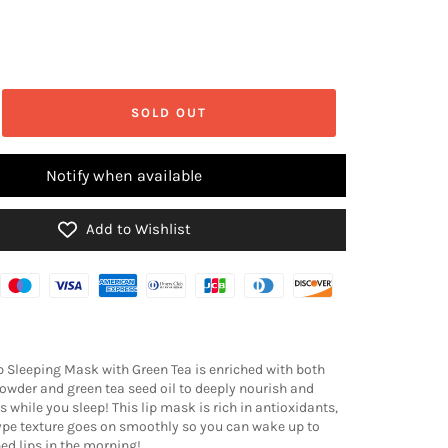
SOLD OUT
Notify when available
Add to Wishlist
ip Sleeping Mask with Green Tea is enriched with both
powder and green tea seed oil to deeply nourish and
s while you sleep! This lip mask is rich in antioxidants,
pe texture goes on smoothly so you can wake up to
hed lips in the morning!