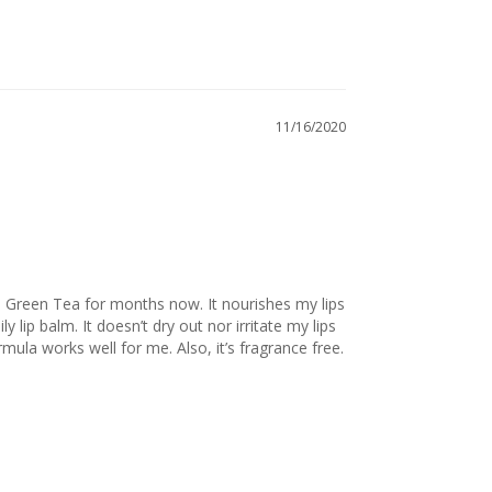
11/16/2020
 Green Tea for months now. It nourishes my lips 
y lip balm. It doesn’t dry out nor irritate my lips 
like most balms do. I have sensitive skin but this formula works well for me. Also, it’s fragrance free. 