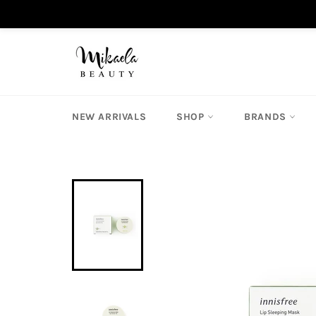
Skip
to
content
NEW ARRIVALS
SHOP
BRANDS