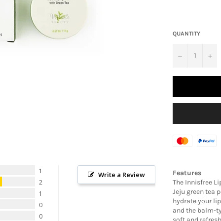
QUANTITY
−
+
1
Features
Write a Review
The Innisfree L
2
Jeju green tea 
1
hydrate your lip
0
and the balm-ty
0
soft and refres