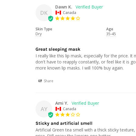
Dawn K.
DK
Canada
Skin Type
Age
Dry
35-45
Great sleeping mask
I really like this lip mask, especially for the price. I
don't have to reapply constantly, or feel like it is g
Share
Ami Y.
AY
Canada
Sticky and artificial smell
Artificial Green tea smell with a thick sticky textur
price. Still enjoy the laneige one better.