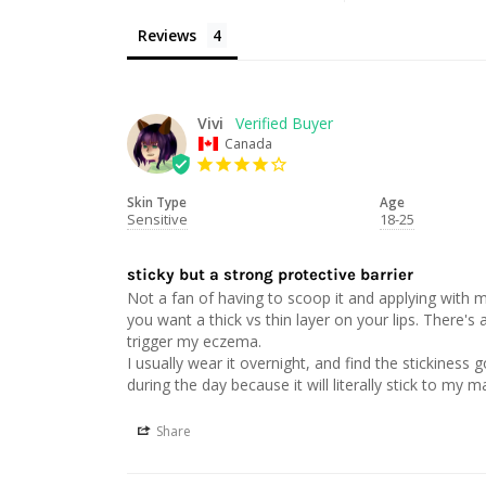
Reviews
Vivi
Canada
Skin Type
Age
Sensitive
18-25
sticky but a strong protective barrier
Not a fan of having to scoop it and applying with my
you want a thick vs thin layer on your lips. There's a
trigger my eczema. 

I usually wear it overnight, and find the stickiness
Share