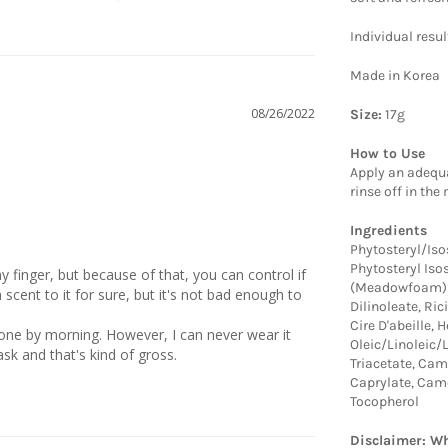
Individual resu
Made in Korea
08/26/2022
Size:
17g
How to Use
Apply an adequa
rinse off in the
Ingredients
Phytosteryl/Iso
Phytosteryl Iso
 finger, but because of that, you can control if 
(Meadowfoam) S
 scent to it for sure, but it's not bad enough to 
Dilinoleate, Ri
Cire D'abeille,
 gone by morning. However, I can never wear it 
Oleic/Linoleic/
Triacetate, Cam
Caprylate, Came
Tocopherol
Disclaimer: Wh