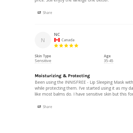
Share
NC
N
Canada
Skin Type
Age
Sensitive
35-45
Moisturizing & Protecting
Been using the INNISFREE - Lip Sleeping Mask with
while protecting them. I’ve started using it as my dail
Share