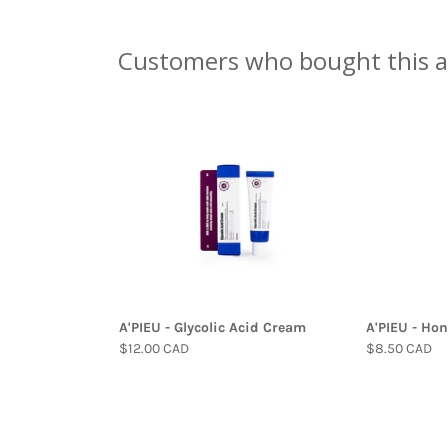
Customers who bought this a
A'PIEU - Glycolic Acid Cream
A'PIEU - Hon
$12.00 CAD
$8.50 CAD