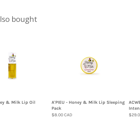
lso bought
ey & Milk Lip Oil
A'PIEU - Honey & Milk Lip Sleeping
ACWEL
Pack
Inten
$8.00 CAD
$29.