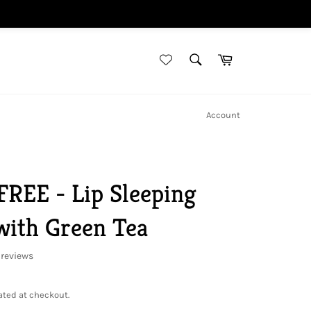
SEARCH
Cart
Search
Account
REE - Lip Sleeping
with Green Tea
reviews
ated at checkout.